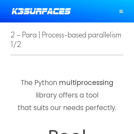
2 – Para | Process-based parallelism
1/2
The Python
multiprocessing
library offers a tool
that suits our needs perfectly.