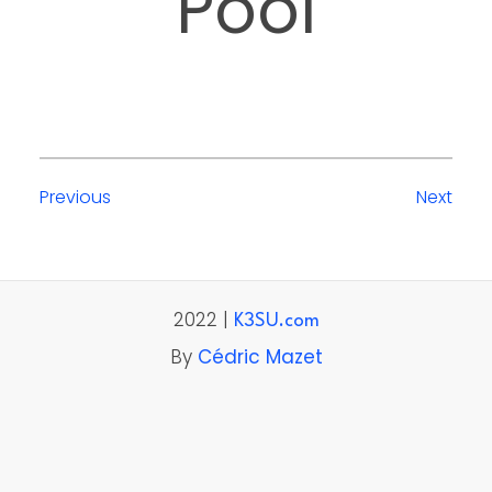
Pool
Previous
Next
2022 |
K3SU.com
By
Cédric Mazet